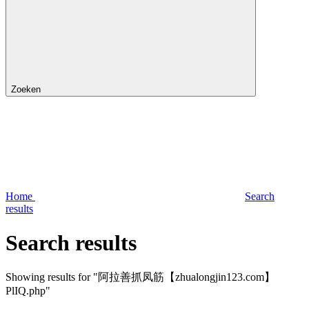
Zoeken
Home
Search
results
Search results
Showing results for "阿拉善抓凤筋【zhualongjin123.com】
PlIQ.php"