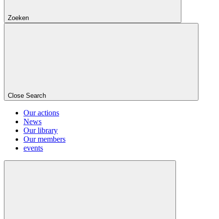
Zoeken
Close Search
Our actions
News
Our library
Our members
events