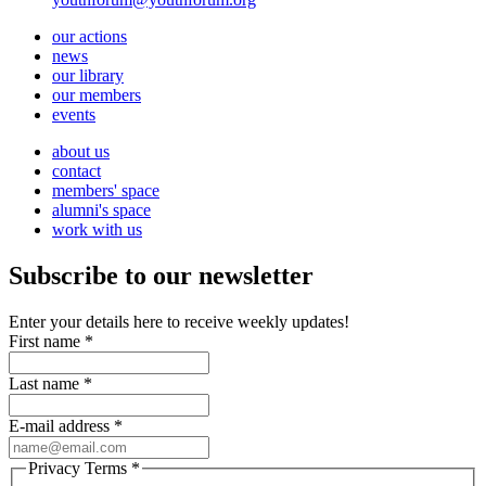
our actions
news
our library
our members
events
about us
contact
members' space
alumni's space
work with us
Subscribe to our newsletter
Enter your details here to receive weekly updates!
First name
*
Last name
*
E-mail address
*
Privacy Terms
*