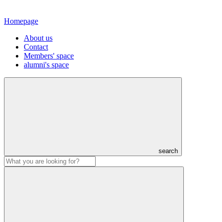
Homepage
About us
Contact
Members' space
alumni's space
search