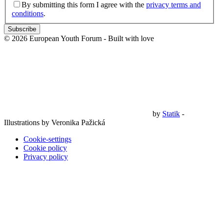
By submitting this form I agree with the
privacy terms and
conditions
.
Subscribe
© 2026 European Youth Forum - Built with
love
by
Statik
-
Illustrations by Veronika Pažická
Cookie-settings
Cookie policy
Privacy policy