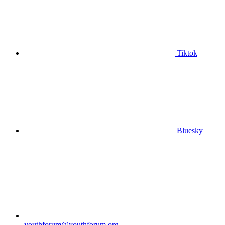
Tiktok
Bluesky
youthforum@youthforum.org