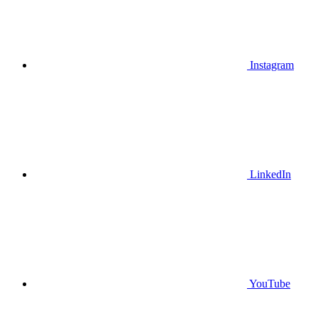
Instagram
LinkedIn
YouTube