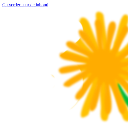
Ga verder naar de inhoud