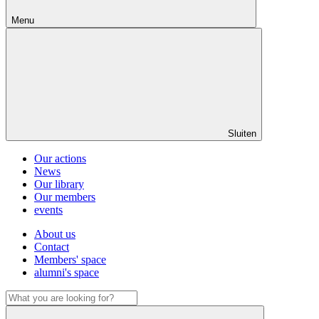
Menu
Sluiten
Our actions
News
Our library
Our members
events
About us
Contact
Members' space
alumni's space