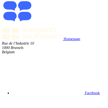
Homepage
Rue de l’Industrie 10
1000 Brussels
Belgium
Facebook