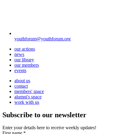
youthforum@youthforum.org
our actions
news
our library
our members
events
about us
contact
members' space
alumni's space
work with us
Subscribe to our newsletter
Enter your details here to receive weekly updates!
First name
*