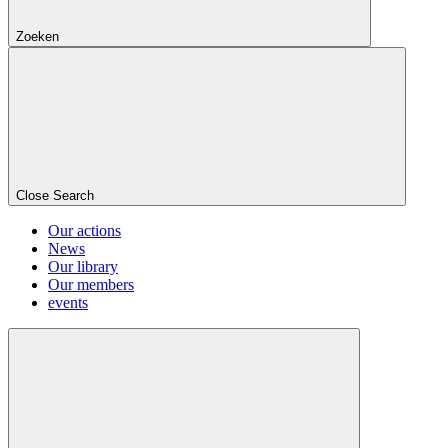
Zoeken
Close Search
Our actions
News
Our library
Our members
events