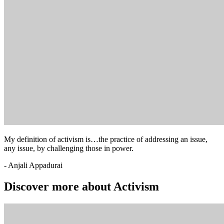
My definition of activism is…the practice of addressing an issue,
any issue, by challenging those in power.
- Anjali Appadurai
Discover more about Activism