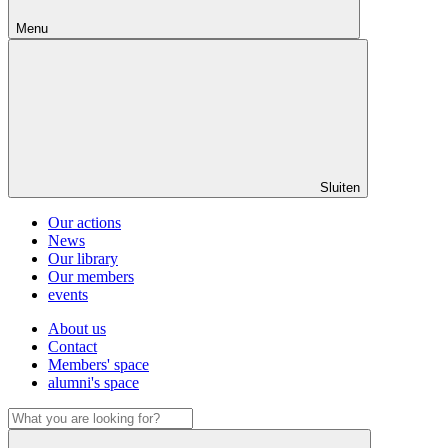
Menu
Sluiten
Our actions
News
Our library
Our members
events
About us
Contact
Members' space
alumni's space