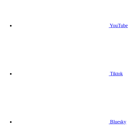
YouTube
Tiktok
Bluesky