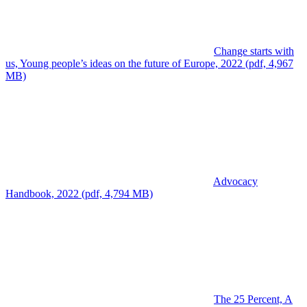
Change starts with
us, Young people’s ideas on the future of Europe, 2022 (pdf, 4,967
MB)
Advocacy
Handbook, 2022 (pdf, 4,794 MB)
The 25 Percent, A