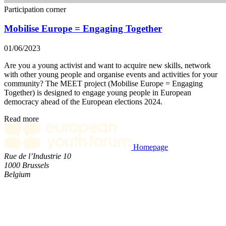
Participation corner
Mobilise Europe = Engaging Together
01/06/2023
Are you a young activist and want to acquire new skills, network
with other young people and organise events and activities for your
community? The MEET project (Mobilise Europe = Engaging
Together) is designed to engage young people in European
democracy ahead of the European elections 2024.
Read more
Homepage
Rue de l’Industrie 10
1000 Brussels
Belgium