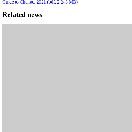
Guide to Change, 2021 (pdf, 2,243 MB)
Related news