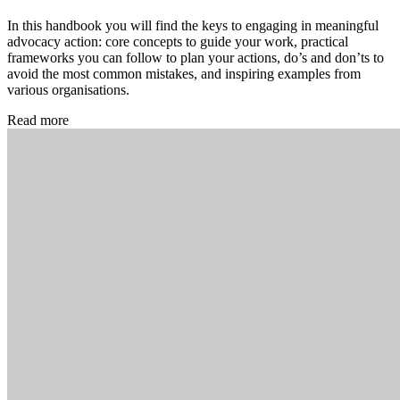
In this handbook you will find the keys to engaging in meaningful
advocacy action: core concepts to guide your work, practical
frameworks you can follow to plan your actions, do’s and don’ts to
avoid the most common mistakes, and inspiring examples from
various organisations.
Read more