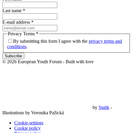
Last name
*
E-mail address
*
Privacy Terms
*
By submitting this form I agree with the
privacy terms and
conditions
.
Subscribe
© 2026 European Youth Forum - Built with
love
by
Statik
-
Illustrations by Veronika Pažická
Cookie-settings
Cookie policy