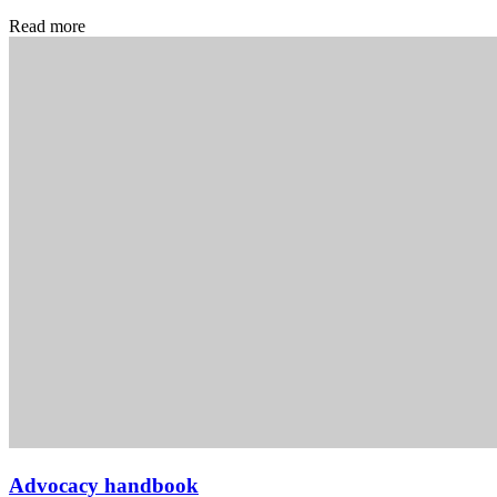
Read more
Advocacy handbook