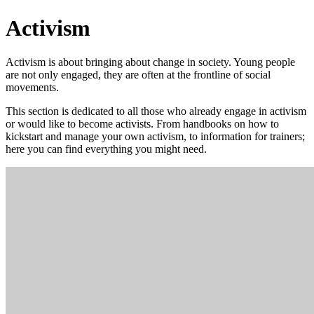
Activism
Activism is about bringing about change in society. Young people
are not only engaged, they are often at the frontline of social
movements.
This section is dedicated to all those who already engage in activism
or would like to become activists. From handbooks on how to
kickstart and manage your own activism, to information for trainers;
here you can find everything you might need.