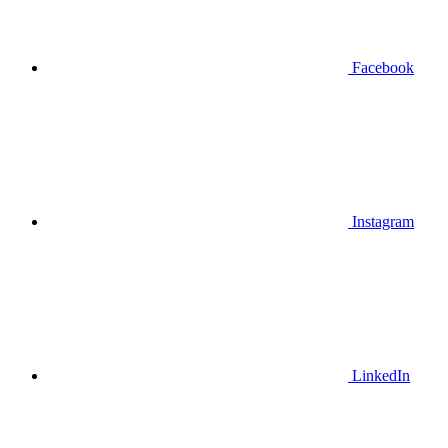
Facebook
Instagram
LinkedIn