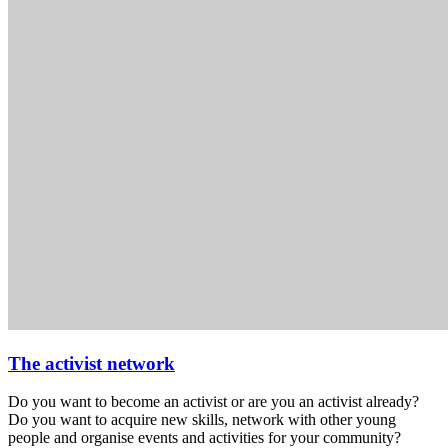
The activist network
Do you want to become an activist or are you an activist already?
Do you want to acquire new skills, network with other young
people and organise events and activities for your community?