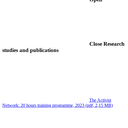
Close
Research
studies and publications
The Activist
Network: 20 hours training programme, 2023 (pdf, 2,15 MB)