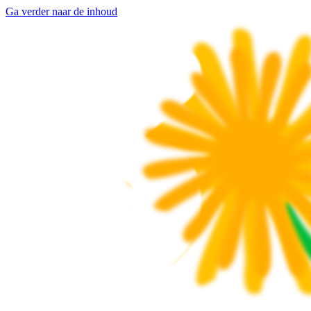
Ga verder naar de inhoud