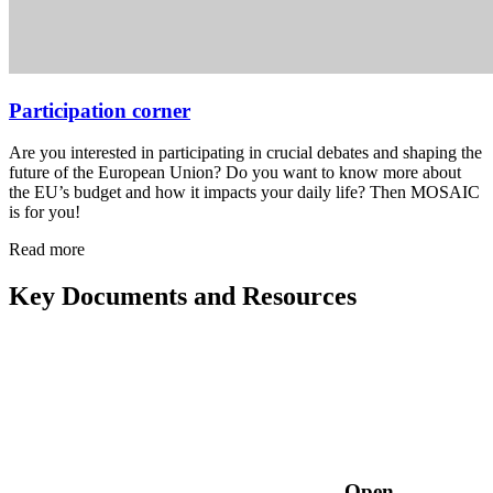
Participation corner
Are you interested in participating in crucial debates and shaping the
future of the European Union? Do you want to know more about
the EU’s budget and how it impacts your daily life? Then MOSAIC
is for you!
Read more
Key Documents and Resources
Open