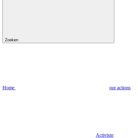
Zoeken
Home
our actions
Activism