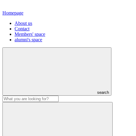
Homepage
About us
Contact
Members' space
alumni's space
search